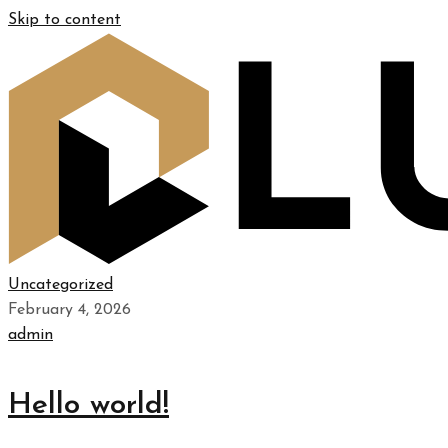
Skip to content
Uncategorized
February 4, 2026
admin
Hello world!