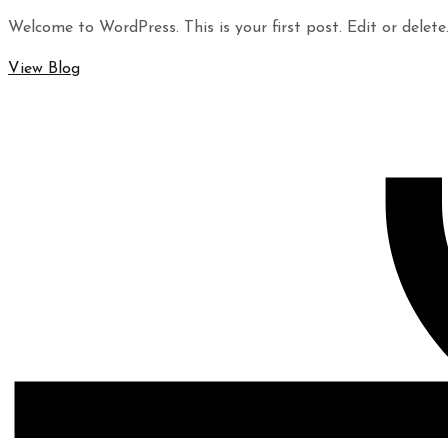
Welcome to WordPress. This is your first post. Edit or delete.
View Blog